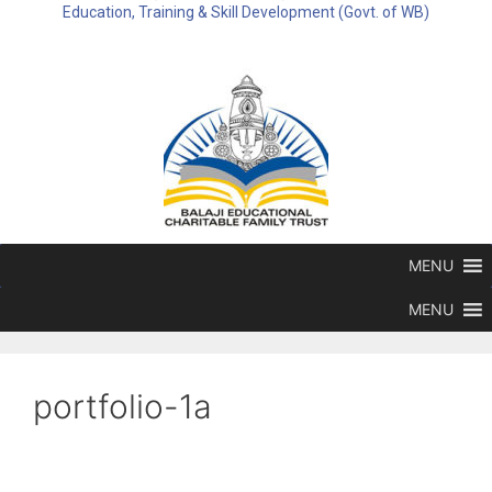
Education, Training & Skill Development (Govt. of WB)
MENU
MENU
portfolio-1a