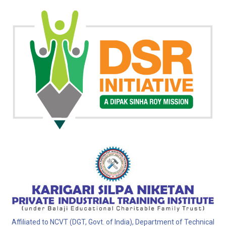
Affiliated to NCVT (DGT, Govt. of India), Department of Technical