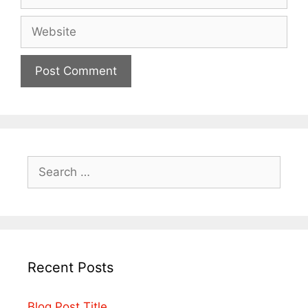
Recent Posts
Blog Post Title