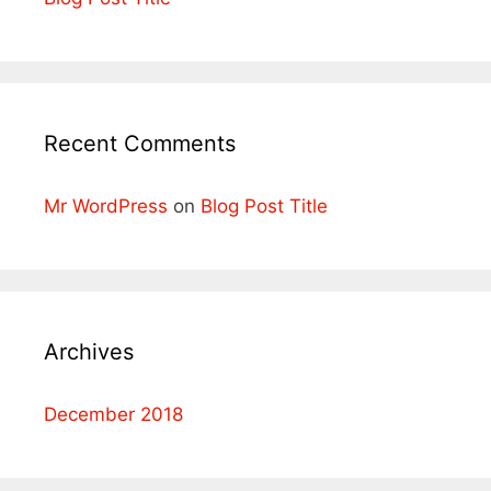
Recent Comments
Mr WordPress
on
Blog Post Title
Archives
December 2018