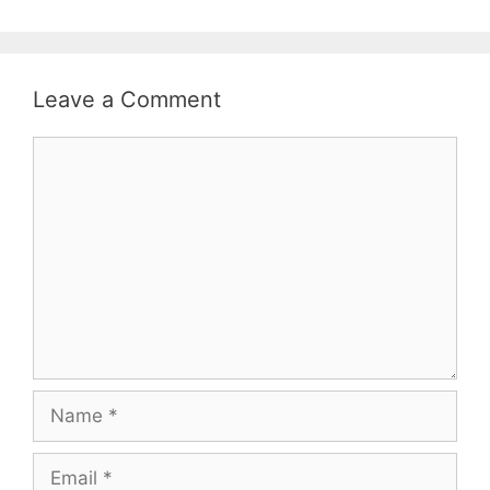
Leave a Comment