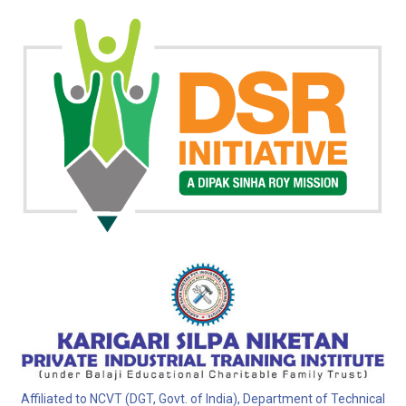
Affiliated to NCVT (DGT, Govt. of India), Department of Technical