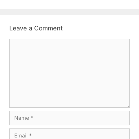
Leave a Comment