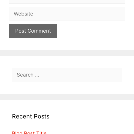
Recent Posts
Blog Post Title