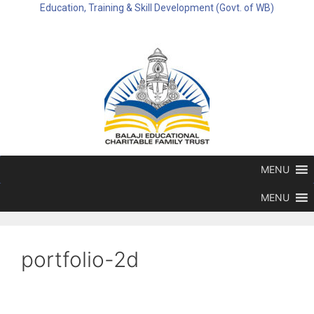
Education, Training & Skill Development (Govt. of WB)
MENU
MENU
portfolio-2d