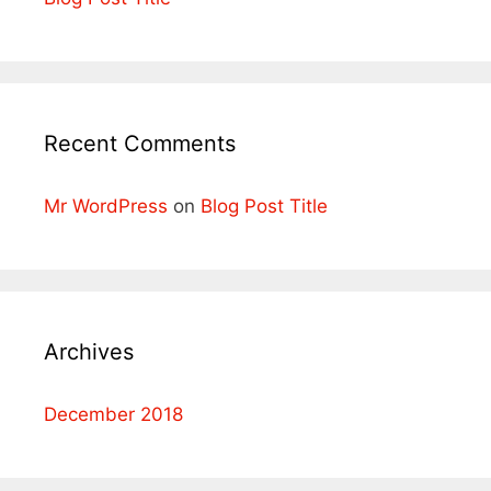
Recent Comments
Mr WordPress
on
Blog Post Title
Archives
December 2018