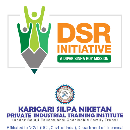
Affiliated to NCVT (DGT, Govt. of India), Department of Technical