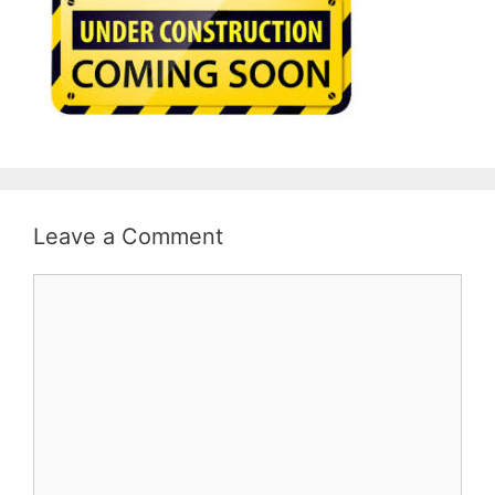
Leave a Comment