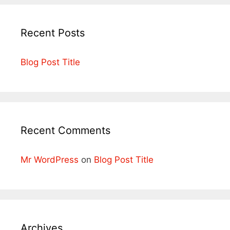
Recent Posts
Blog Post Title
Recent Comments
Mr WordPress
on
Blog Post Title
Archives