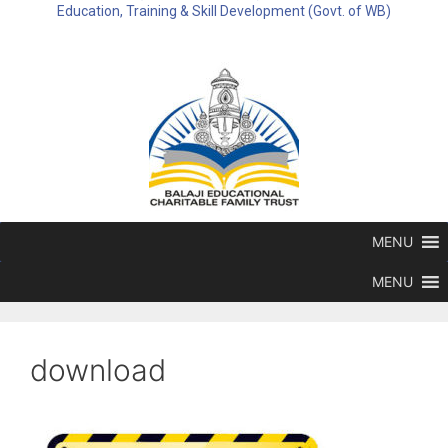
Education, Training & Skill Development (Govt. of WB)
MENU
MENU
download