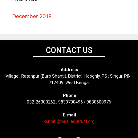
December 2018
CONTACT US
Address
Village : Ratanpur (Buro Shanti). District : Hooghly. PS : Singur. PIN :
712409. West Bengal
Phone
032-26300262 , 9830700496 / 9830600976
E-mail
ksnpiti@balajiedutrust.org